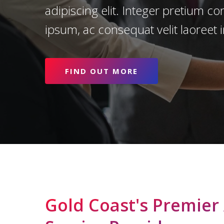
adipiscing elit. Integer pretium c
ipsum, ac consequat velit laoreet i
FIND OUT MORE
Search
Gold Coast's Premier
Hit enter to search or ESC to close