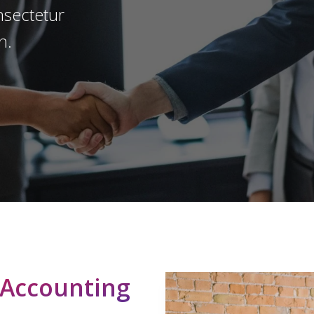
onsectetur
n.
Play Video
 Accounting