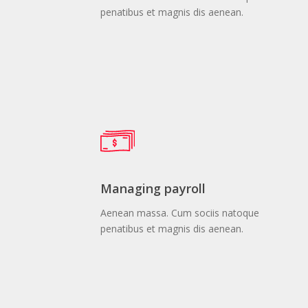
penatibus et magnis dis aenean.
Managing payroll
Aenean massa. Cum sociis natoque
penatibus et magnis dis aenean.