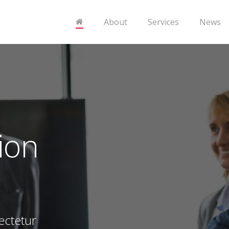
About
Services
News
ion
ectetur