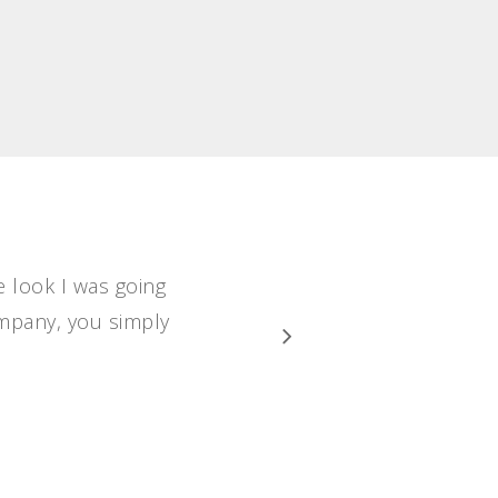
e look I was going
ompany, you simply