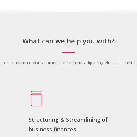
What can we help you with?
. Lorem ipsum dolor sit amet, consectetur adipiscing elit. Ut elit tellu
Structuring & Streamlining of
business finances