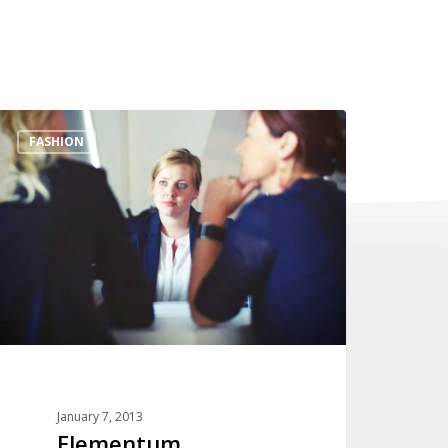
Elementum
FASHION
January 7, 2013
Elementum