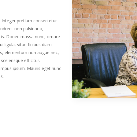
. Integer pretium consectetur
ndrerit non pulvinar a,
tis. Donec massa nunc, ornare
i ligula, vitae finibus diam
isus, elementum non augue nec,
scelerisque efficitur.
 tempus ipsum. Mauris eget nunc
s.