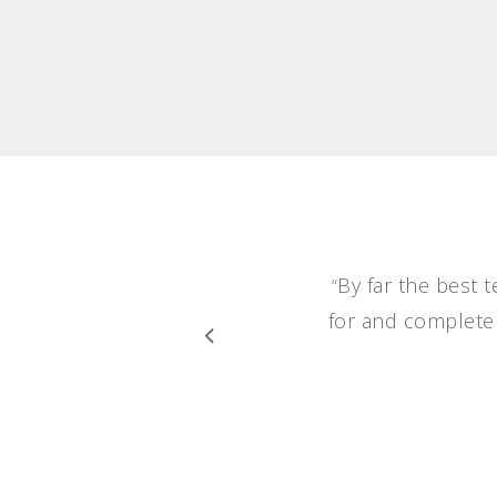
By far the best 
“
for and completel