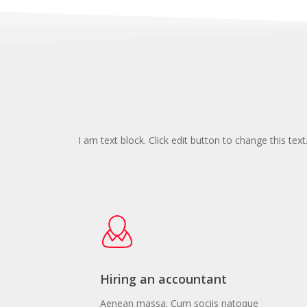
I am text block. Click edit button to change this text
Hiring an accountant
Aenean massa. Cum sociis natoque