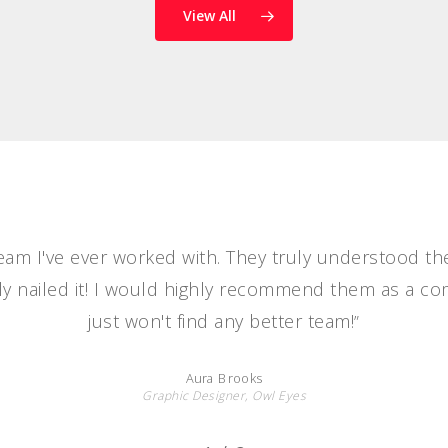
View All
team I've ever worked with. They truly understood th
y nailed it! I would highly recommend them as a c
just won't find any better team!
”
Aura Brooks
Graphic Designer, Owl Eyes