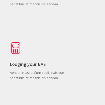
penatibus et magnis dis aenean.
Lodging your BAS
Aenean massa. Cum sociis natoque
penatibus et magnis dis aenean.