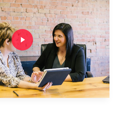
Play Video