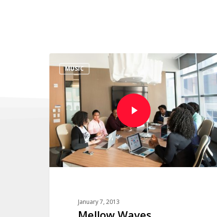
MUSIC
January 7, 2013
Mellow Waves