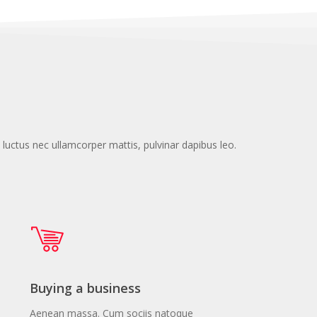
s, luctus nec ullamcorper mattis, pulvinar dapibus leo.
Buying a business
Aenean massa. Cum sociis natoque