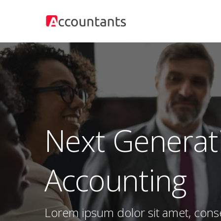
Skip
to
main
content
Next Generat
Accounting
Lorem ipsum dolor sit amet, cons