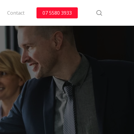
search
Contact
07 5580 3933