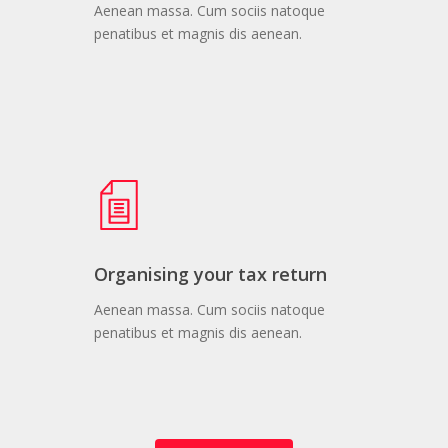
Aenean massa. Cum sociis natoque
penatibus et magnis dis aenean.
Organising your tax return
Aenean massa. Cum sociis natoque
penatibus et magnis dis aenean.