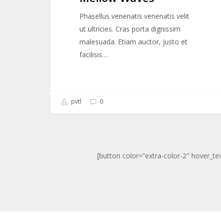
Phasellus venenatis venenatis velit
ut ultricies. Cras porta dignissim
malesuada. Etiam auctor, justo et
facilisis…
pvtl
0
[button color=”extra-color-2″ hover_te