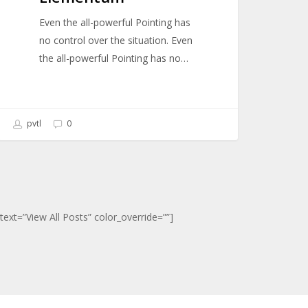
Even the all-powerful Pointing has
no control over the situation. Even
the all-powerful Pointing has no…
pvtl
0
ext=”View All Posts” color_override=””]