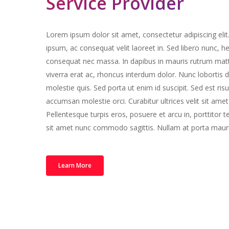
Service Provider
Lorem ipsum dolor sit amet, consectetur adipiscing elit
ipsum, ac consequat velit laoreet in. Sed libero nunc, he
consequat nec massa. In dapibus in mauris rutrum mat
viverra erat ac, rhoncus interdum dolor. Nunc lobortis du
molestie quis. Sed porta ut enim id suscipit. Sed est r
accumsan molestie orci. Curabitur ultrices velit sit amet 
Pellentesque turpis eros, posuere et arcu in, porttitor
sit amet nunc commodo sagittis. Nullam at porta mauri
Learn More