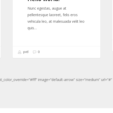
Nunc egestas, augue at
pellentesque laoreet, felis eros
vehicula leo, at malesuada velit leo
quis…
pvtl
0
xt_color_override=”#fff” image=”default-arrow” size=”medium” url=”#” t